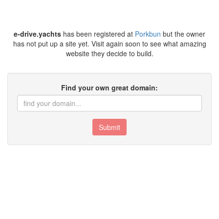
e-drive.yachts
has been registered at
Porkbun
but the owner
has not put up a site yet. Visit again soon to see what amazing
website they decide to build.
Find your own great domain:
Submit