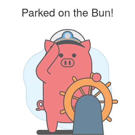
Parked on the Bun!